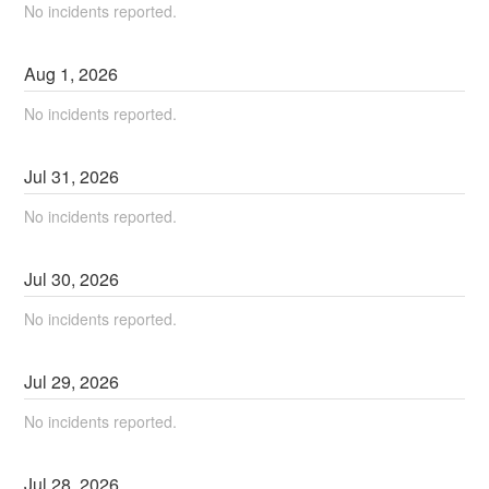
No incidents reported.
Aug
1
,
2026
No incidents reported.
Jul
31
,
2026
No incidents reported.
Jul
30
,
2026
No incidents reported.
Jul
29
,
2026
No incidents reported.
Jul
28
,
2026