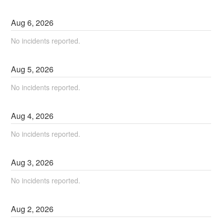
Aug
6
,
2026
No incidents reported.
Aug
5
,
2026
No incidents reported.
Aug
4
,
2026
No incidents reported.
Aug
3
,
2026
No incidents reported.
Aug
2
,
2026