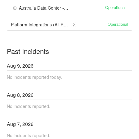
Operational
Australia Data Center - Sydney
Operational
Platform Integrations (All Regions)
?
Past Incidents
Aug
9
,
2026
No incidents reported today.
Aug
8
,
2026
No incidents reported.
Aug
7
,
2026
No incidents reported.