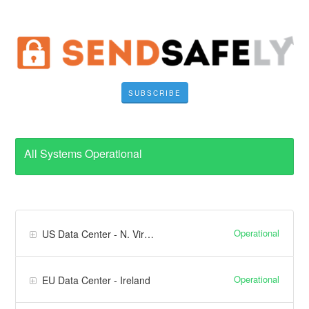
SUBSCRIBE
All Systems Operational
Operational
US Data Center - N. Virginia
Operational
EU Data Center - Ireland